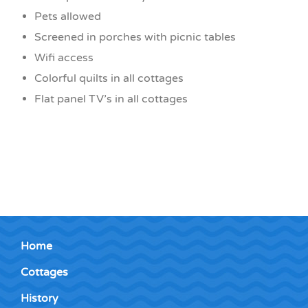
Pets allowed
Screened in porches with picnic tables
Wifi access
Colorful quilts in all cottages
Flat panel TV’s in all cottages
Home
Cottages
History