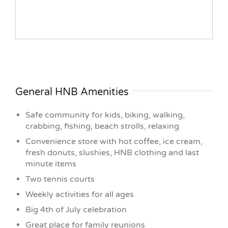
General HNB Amenities
Safe community for kids, biking, walking,
crabbing, fishing, beach strolls, relaxing
Convenience store with hot coffee, ice cream,
fresh donuts, slushies, HNB clothing and last
minute items
Two tennis courts
Weekly activities for all ages
Big 4th of July celebration
Great place for family reunions