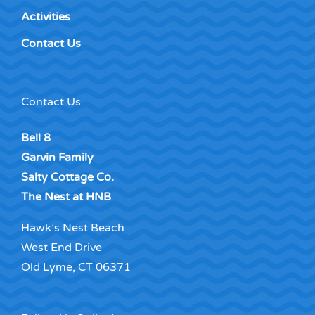
Activities
Contact Us
Contact Us
Bell 8
Garvin Family
Salty Cottage Co.
The Nest at HNB
Hawk’s Nest Beach
West End Drive
Old Lyme, CT 06371