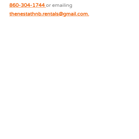
860-304-1744
or emailing
thenestathnb.rentals@gmail.com.
Cottage E1
4 Bedroom
The Nest at HNB
Waterfront