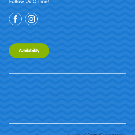
Follow Us Online!
Availability