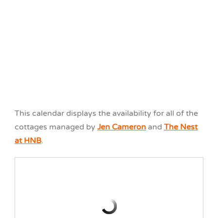
Cottage W6
3 Bedroom
All Season
The Nest at HNB
Waterfront
This calendar displays the availability for all of the
cottages managed by
Jen Cameron
and
The Nest
at HNB
.