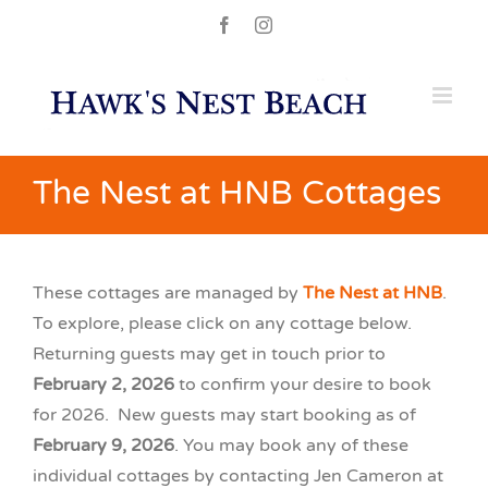
Skip
Facebook
Instagram
to
content
The Nest at HNB Cottages
These cottages are managed by
The Nest at HNB
.
To explore, please click on any cottage below.
Returning guests may get in touch prior to
February 2, 2026
to confirm your desire to book
for 2026. New guests may start booking as of
February 9, 2026
. You may book any of these
individual cottages by contacting Jen Cameron at