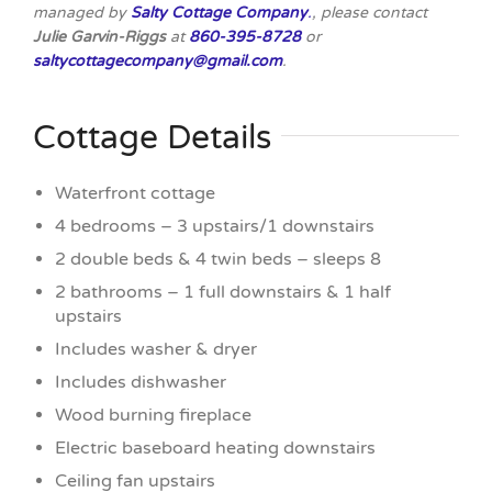
managed by
Salty Cottage Company
.
, please contact
Julie Garvin-Riggs
at
860-395-8728
or
saltycottagecompany@gmail.com
.
Cottage Details
Waterfront cottage
4 bedrooms – 3 upstairs/1 downstairs
2 double beds & 4 twin beds – sleeps 8
2 bathrooms – 1 full downstairs & 1 half
upstairs
Includes washer & dryer
Includes dishwasher
Wood burning fireplace
Electric baseboard heating downstairs
Ceiling fan upstairs