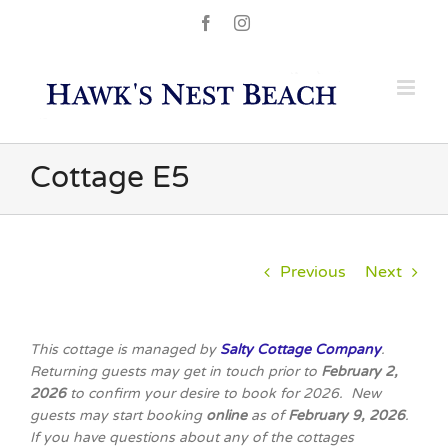
Skip
Facebook
Instagram
to
content
Cottage E5
Previous
Next
This cottage is managed by
Salty Cottage Company
.
Returning guests may get in touch prior to
February 2,
2026
to confirm your desire to book for 2026. New
guests may start booking
online
as of
February 9, 2026
.
If you have questions about any of the cottages