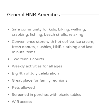
General HNB Amenities
Safe community for kids, biking, walking,
crabbing, fishing, beach strolls, relaxing
Convenience store with hot coffee, ice cream,
fresh donuts, slushies, HNB clothing and last
minute items
Two tennis courts
Weekly activities for all ages
Big 4th of July celebration
Great place for family reunions
Pets allowed
Screened in porches with picnic tables
Wifi access