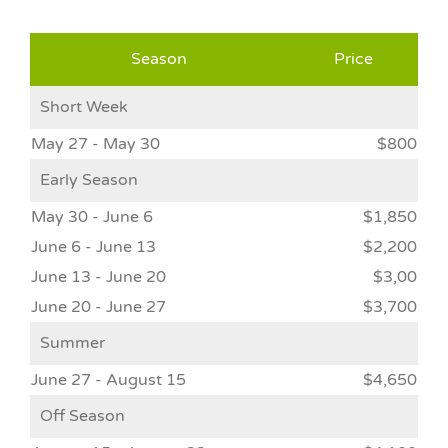
Season
Price
Short Week
May 27 - May 30
$800
Early Season
May 30 - June 6
$1,850
June 6 - June 13
$2,200
June 13 - June 20
$3,00
June 20 - June 27
$3,700
Summer
June 27 - August 15
$4,650
Off Season