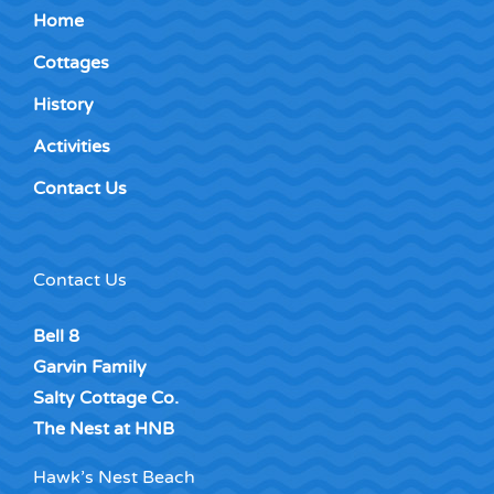
Home
Cottages
History
Activities
Contact Us
Contact Us
Bell 8
Garvin Family
Salty Cottage Co.
The Nest at HNB
Hawk’s Nest Beach