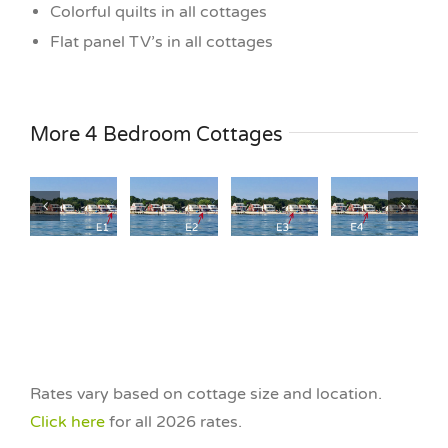
Colorful quilts in all cottages
Flat panel TV’s in all cottages
Cottage
Cottage
age
Cottage
Cottage
More 4 Bedroom Cottages
E4
E5
E2
E3
4
4
4
4
Bedroom
Bedroom
om
Bedroom
Bedroom
Salty
Salty
st
The Nest
The Nest
Cottage
Cottage
B
at HNB
at HNB
Company
Company
ront
Waterfront
Waterfront
Waterfront
Waterfront
Rates vary based on cottage size and location.
Click here
for all 2026 rates.