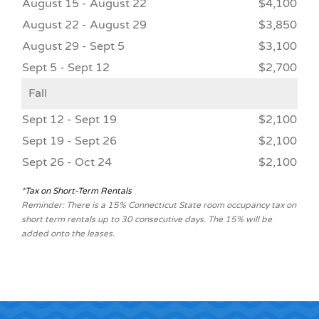
August 15 - August 22
$4,100
August 22 - August 29
$3,850
August 29 - Sept 5
$3,100
Sept 5 - Sept 12
$2,700
Fall
Sept 12 - Sept 19
$2,100
Sept 19 - Sept 26
$2,100
Sept 26 - Oct 24
$2,100
*Tax on Short-Term Rentals
Reminder: There is a 15% Connecticut State room occupancy tax on
short term rentals up to 30 consecutive days. The 15% will be
added onto the leases.