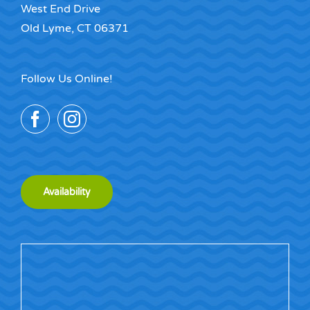
West End Drive
Old Lyme, CT 06371
Follow Us Online!
Availability