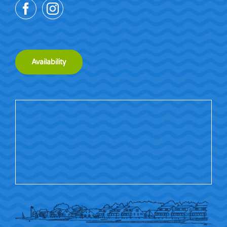
Availability