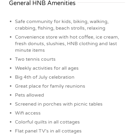
General HNB Amenities
Safe community for kids, biking, walking,
crabbing, fishing, beach strolls, relaxing
Convenience store with hot coffee, ice cream,
fresh donuts, slushies, HNB clothing and last
minute items
Two tennis courts
Weekly activities for all ages
Big 4th of July celebration
Great place for family reunions
Pets allowed
Screened in porches with picnic tables
Wifi access
Colorful quilts in all cottages
Flat panel TV’s in all cottages