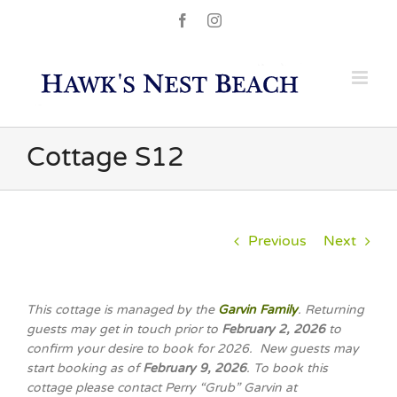
Skip
Facebook
Instagram
to
content
Cottage S12
Previous
Next
This cottage is managed by the
Garvin Family
. Returning
guests may get in touch prior to
February 2, 2026
to
confirm your desire to book for 2026. New guests may
start booking as of
February 9, 2026
. To book this
cottage please contact Perry “Grub” Garvin at