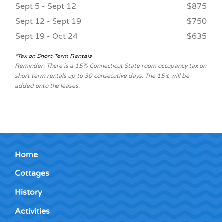
Sept 5 - Sept 12
$875
Sept 12 - Sept 19
$750
Sept 19 - Oct 24
$635
*Tax on Short-Term Rentals
Reminder: There is a 15% Connecticut State room occupancy tax on
short term rentals up to 30 consecutive days. The 15% will be
added onto the leases.
Home
Cottages
History
Activities