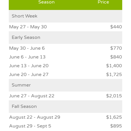
Season
Price
Short Week
May 27 - May 30
$440
Early Season
May 30 - June 6
$770
June 6 - June 13
$840
June 13 - June 20
$1,400
June 20 - June 27
$1,725
Summer
June 27 - August 22
$2,015
Fall Season
August 22 - August 29
$1,625
August 29 - Sept 5
$895