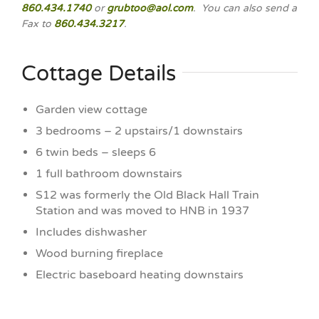
860.434.1740
or
grubtoo@aol.com
. You can also send a
Fax to
860.434.3217
.
Cottage Details
Garden view cottage
3 bedrooms – 2 upstairs/1 downstairs
6 twin beds – sleeps 6
1 full bathroom downstairs
S12 was formerly the Old Black Hall Train
Station and was moved to HNB in 1937
Includes dishwasher
Wood burning fireplace
Electric baseboard heating downstairs