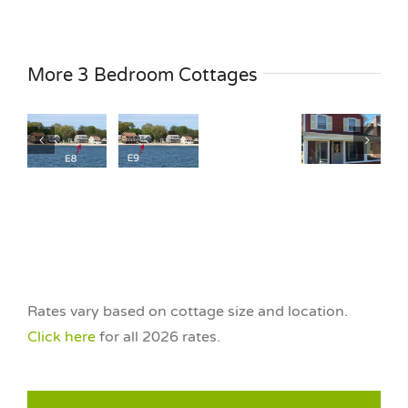
Cottage
G7
age
Cottage
Cottage
Cottage
3
E9
More 3 Bedroom Cottages
G10
S4
Bedroom
3
3
3
The
om
Bedroom
Bedroom
Bedroom
Nest
All
Garden
Garden
at
n
Season
View
View
HNB
n
Garvin
Garvin
Garvin
Water
y
Family
Family
Family
View
ront
Waterfront
Rates vary based on cottage size and location.
Click here
for all 2026 rates.