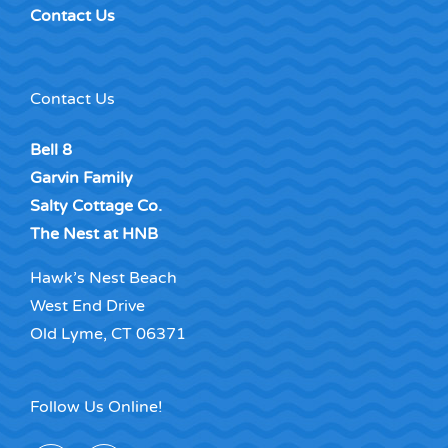
Contact Us
Contact Us
Bell 8
Garvin Family
Salty Cottage Co.
The Nest at HNB
Hawk’s Nest Beach
West End Drive
Old Lyme, CT 06371
Follow Us Online!